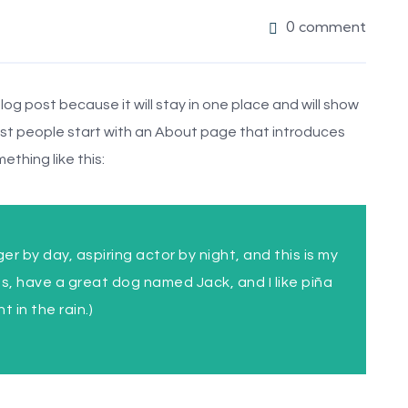
0 comment
blog post because it will stay in one place and will show
Most people start with an About page that introduces
ething like this:
er by day, aspiring actor by night, and this is my
les, have a great dog named Jack, and I like piña
 in the rain.)