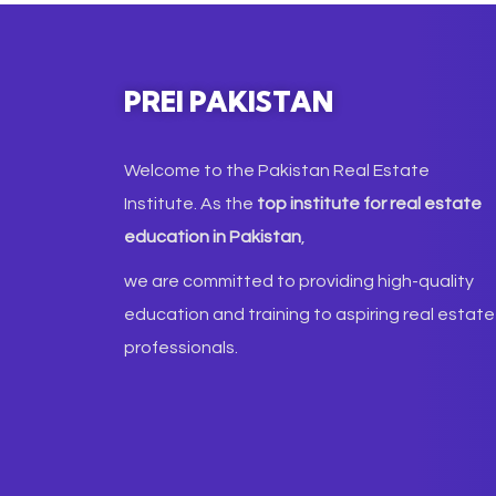
PREI PAKISTAN
Welcome to the Pakistan Real Estate
Institute. As the
top institute for real estate
education in Pakistan
,
we are committed to providing high-quality
education and training to aspiring real estate
professionals.