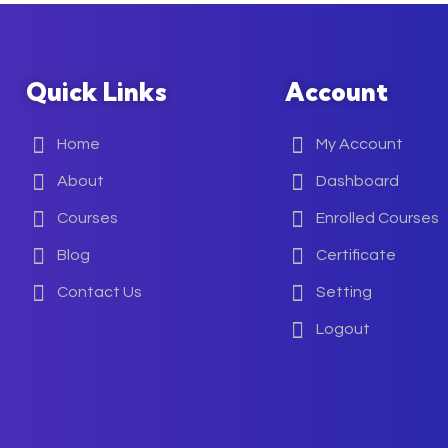
Quick Links
Account
Home
My Account
About
Dashboard
Courses
Enrolled Courses
Blog
Certificate
Contact Us
Setting
Logout