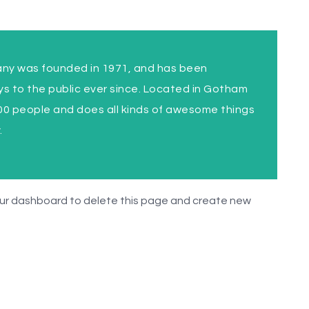
y was founded in 1971, and has been
ys to the public ever since. Located in Gotham
00 people and does all kinds of awesome things
.
ur dashboard
to delete this page and create new