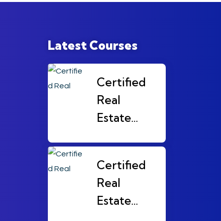
Latest Courses
Certified
Real
Estate
Broker
(CRB)
Certified
Level 3
Real
Estate
Broker