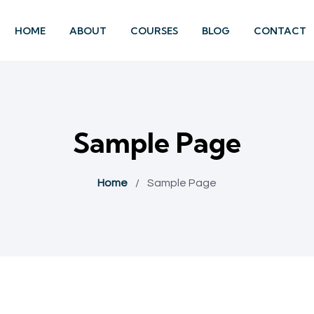
HOME
ABOUT
COURSES
BLOG
CONTACT
Sample Page
Home
/
Sample Page