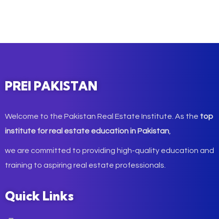
PREI PAKISTAN
Welcome to the Pakistan Real Estate Institute. As the
top
institute for real estate education in Pakistan
,
we are committed to providing high-quality education and
training to aspiring real estate professionals.
Quick Links