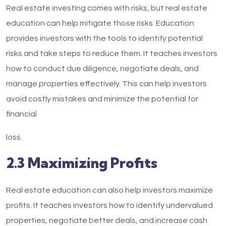
Real estate investing comes with risks, but real estate
education can help mitigate those risks. Education
provides investors with the tools to identify potential
risks and take steps to reduce them. It teaches investors
how to conduct due diligence, negotiate deals, and
manage properties effectively. This can help investors
avoid costly mistakes and minimize the potential for
financial
loss.
2.3 Maximizing Profits
Real estate education can also help investors maximize
profits. It teaches investors how to identify undervalued
properties, negotiate better deals, and increase cash