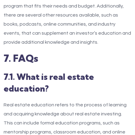
program that fits their needs and budget. Additionally,
there are several other resources available, such as
books, podcasts, online communities, and industry
events, that can supplement an investor’s education and
provide additional knowledge and insights.
7. FAQs
7.1. What is real estate
education?
Real estate education refers to the process of learning
and acquiring knowledge about real estate investing.
This can include formal education programs, such as
mentorship programs, classroom education, and online