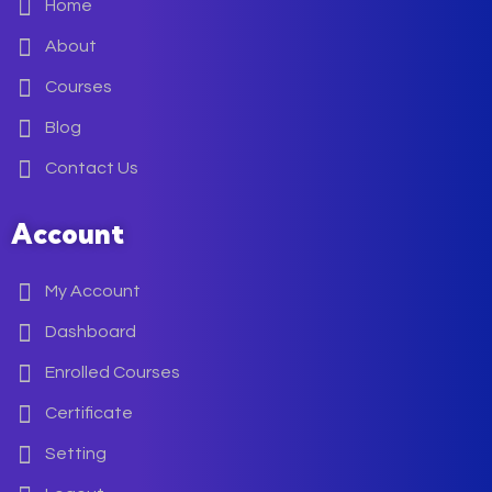
Home
About
Courses
Blog
Contact Us
Account
My Account
Dashboard
Enrolled Courses
Certificate
Setting