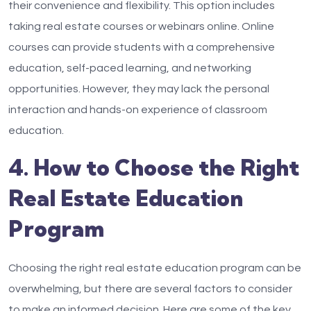
their convenience and flexibility. This option includes
taking real estate courses or webinars online. Online
courses can provide students with a comprehensive
education, self-paced learning, and networking
opportunities. However, they may lack the personal
interaction and hands-on experience of classroom
education.
4. How to Choose the Right
Real Estate Education
Program
Choosing the right real estate education program can be
overwhelming, but there are several factors to consider
to make an informed decision. Here are some of the key