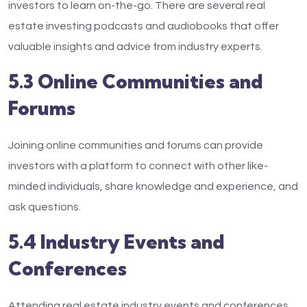
investors to learn on-the-go. There are several real
estate investing podcasts and audiobooks that offer
valuable insights and advice from industry experts.
5.3 Online Communities and
Forums
Joining online communities and forums can provide
investors with a platform to connect with other like-
minded individuals, share knowledge and experience, and
ask questions.
5.4 Industry Events and
Conferences
Attending real estate industry events and conferences