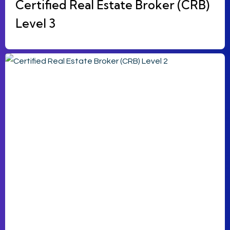
Certified Real Estate Broker (CRB)
Level 3