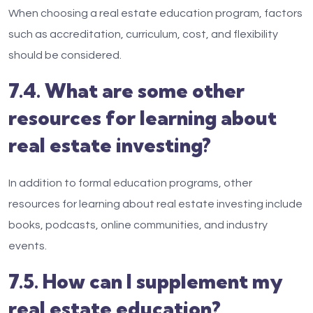
When choosing a real estate education program, factors
such as accreditation, curriculum, cost, and flexibility
should be considered.
7.4. What are some other
resources for learning about
real estate investing?
In addition to formal education programs, other
resources for learning about real estate investing include
books, podcasts, online communities, and industry
events.
7.5. How can I supplement my
real estate education?