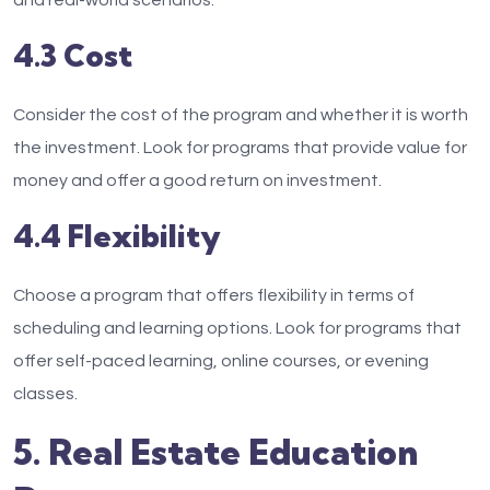
and real-world scenarios.
4.3 Cost
Consider the cost of the program and whether it is worth
the investment. Look for programs that provide value for
money and offer a good return on investment.
4.4 Flexibility
Choose a program that offers flexibility in terms of
scheduling and learning options. Look for programs that
offer self-paced learning, online courses, or evening
classes.
5. Real Estate Education