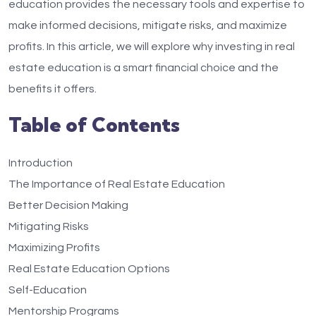
education provides the necessary tools and expertise to
make informed decisions, mitigate risks, and maximize
profits. In this article, we will explore why investing in real
estate education is a smart financial choice and the
benefits it offers.
Table of Contents
Introduction
The Importance of Real Estate Education
Better Decision Making
Mitigating Risks
Maximizing Profits
Real Estate Education Options
Self-Education
Mentorship Programs