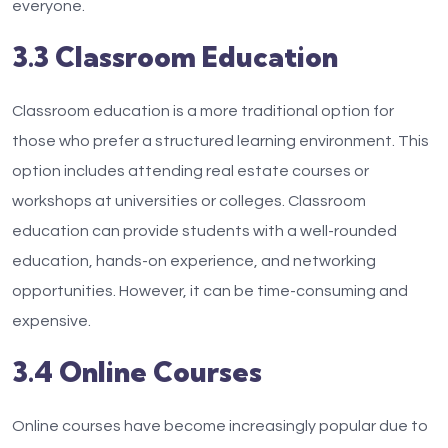
everyone.
3.3 Classroom Education
Classroom education is a more traditional option for
those who prefer a structured learning environment. This
option includes attending real estate courses or
workshops at universities or colleges. Classroom
education can provide students with a well-rounded
education, hands-on experience, and networking
opportunities. However, it can be time-consuming and
expensive.
3.4 Online Courses
Online courses have become increasingly popular due to