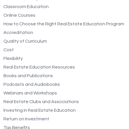
Classroom Education
Online Courses
How to Choose the Right Real Estate Education Program
Accreditation
Quality of Curriculum
Cost
Flexibility
Real Estate Education Resources
Books and Publications
Podcasts and Audiobooks
Webinars and Workshops
Real Estate Clubs and Associations
Investing in Real Estate Education
Return on Investment
Tax Benefits