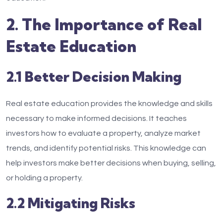
2. The Importance of Real
Estate Education
2.1 Better Decision Making
Real estate education provides the knowledge and skills
necessary to make informed decisions. It teaches
investors how to evaluate a property, analyze market
trends, and identify potential risks. This knowledge can
help investors make better decisions when buying, selling,
or holding a property.
2.2 Mitigating Risks