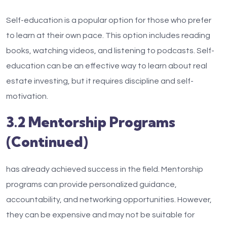
Self-education is a popular option for those who prefer
to learn at their own pace. This option includes reading
books, watching videos, and listening to podcasts. Self-
education can be an effective way to learn about real
estate investing, but it requires discipline and self-
motivation.
3.2 Mentorship Programs
(Continued)
has already achieved success in the field. Mentorship
programs can provide personalized guidance,
accountability, and networking opportunities. However,
they can be expensive and may not be suitable for