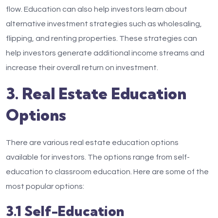
flow. Education can also help investors learn about
alternative investment strategies such as wholesaling,
flipping, and renting properties. These strategies can
help investors generate additional income streams and
increase their overall return on investment.
3. Real Estate Education
Options
There are various real estate education options
available for investors. The options range from self-
education to classroom education. Here are some of the
most popular options:
3.1 Self-Education