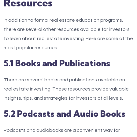
Resources
In addition to formal real estate education programs,
there are several other resources available for investors
to learn about real estate investing. Here are some of the
most popular resources:
5.1 Books and Publications
There are several books and publications available on
real estate investing. These resources provide valuable
insights, tips, and strategies for investors of all levels.
5.2 Podcasts and Audio Books
Podcasts and audiobooks are a convenient way for