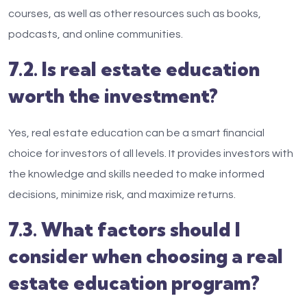
courses, as well as other resources such as books,
podcasts, and online communities.
7.2. Is real estate education
worth the investment?
Yes, real estate education can be a smart financial
choice for investors of all levels. It provides investors with
the knowledge and skills needed to make informed
decisions, minimize risk, and maximize returns.
7.3. What factors should I
consider when choosing a real
estate education program?