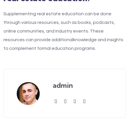
Supplementing real estate education can be done
through various resources, such as books, podcasts,
online communities, and industry events. These
resources can provide additionalknowledge and insights
to complement formal education programs.
admin