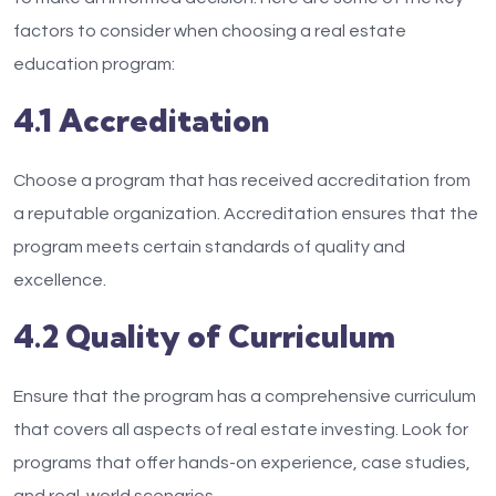
factors to consider when choosing a real estate
education program:
4.1 Accreditation
Choose a program that has received accreditation from
a reputable organization. Accreditation ensures that the
program meets certain standards of quality and
excellence.
4.2 Quality of Curriculum
Ensure that the program has a comprehensive curriculum
that covers all aspects of real estate investing. Look for
programs that offer hands-on experience, case studies,