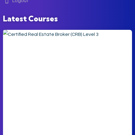
Logout
Latest Courses