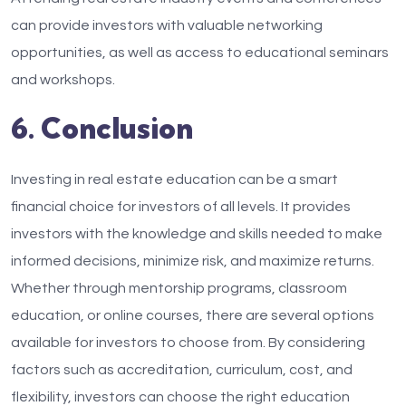
can provide investors with valuable networking
opportunities, as well as access to educational seminars
and workshops.
6. Conclusion
Investing in real estate education can be a smart
financial choice for investors of all levels. It provides
investors with the knowledge and skills needed to make
informed decisions, minimize risk, and maximize returns.
Whether through mentorship programs, classroom
education, or online courses, there are several options
available for investors to choose from. By considering
factors such as accreditation, curriculum, cost, and
flexibility, investors can choose the right education