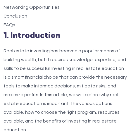
Networking Opportunities
Conclusion
FAQs
1. Introduction
Real estate investing has become a popular means of
building wealth, but it requires knowledge, expertise, and
skills to be successful. Investing in real estate education
is a smart financial choice that can provide the necessary
tools to make informed decisions, mitigate risks, and
maximize profits. In this article, we will explore why real
estate education is important, the various options
available, how to choose the right program, resources
available, and the benefits of investing in real estate
education.