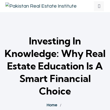
Investing In
Knowledge: Why Real
Estate Education Is A
Smart Financial
Choice
Home
/