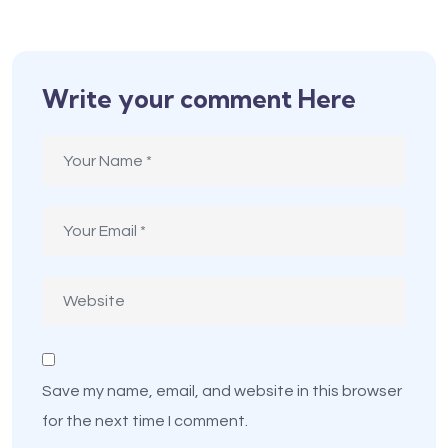
Write your comment Here
Save my name, email, and website in this browser
for the next time I comment.