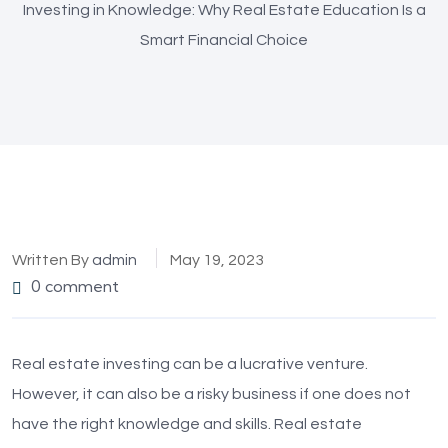
Investing in Knowledge: Why Real Estate Education Is a
Smart Financial Choice
Written By
admin
May 19, 2023
0 comment
Real estate investing can be a lucrative venture.
However, it can also be a risky business if one does not
have the right knowledge and skills. Real estate