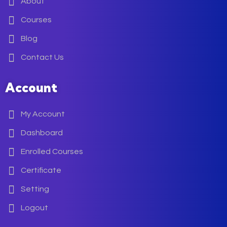
About
Courses
Blog
Contact Us
Account
My Account
Dashboard
Enrolled Courses
Certificate
Setting
Logout