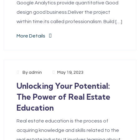
Google Analytics provide quantitative Good
design good business.Deliver the project
wirthin time.its called professionalism. Build […]
More Details
By
admin
May 19, 2023
Unlocking Your Potential:
The Power of Real Estate
Education
Real estate education is the process of
acquiring knowledge and skills related to the
real estate industry. It involves learning about