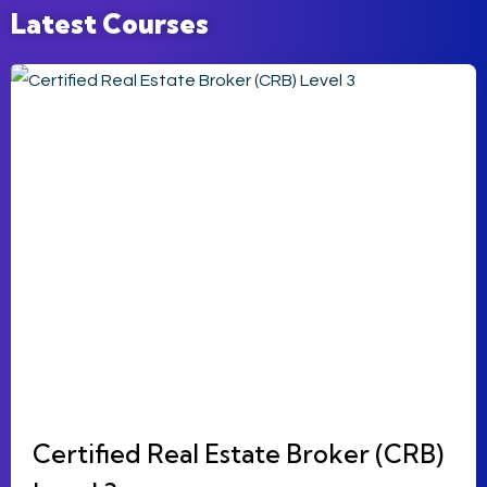
Latest Courses
Certified Real Estate Broker (CRB)