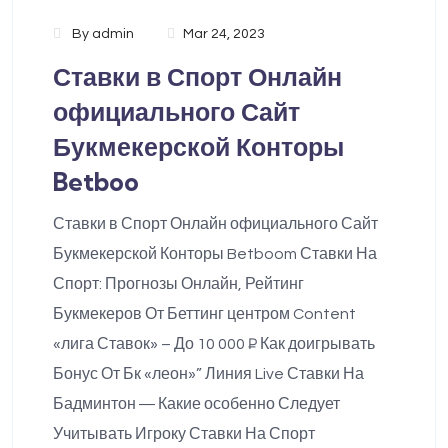
By
admin
Mar 24, 2023
Ставки в Спорт Онлайн
официального Сайт
Букмекерской Конторы
Betboo
Ставки в Спорт Онлайн официального Сайт
Букмекерской Конторы Betboom Ставки На
Спорт: Прогнозы Онлайн, Рейтинг
Букмекеров От Беттинг центром Content
«лига Ставок» – До 10 000 ₽ Как доигрывать
Бонус От Бк «леон»” Линия Live Ставки На
Бадминтон ― Какие особенно Следует
Учитывать Игроку Ставки На Спорт