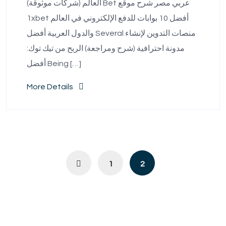
العالم (شركات موثوقة) Bet عربي مصر شرح موقع
1xbet أفضل 10 بوابات للدفع الإلكتروني في العالم
والدول العربية أفضل Several منصات التدوين لإنشاء
مدونة احترافية (شرح ومراجعة) الربح من تيك توك:
أفضل Being […]
More Details
1
2