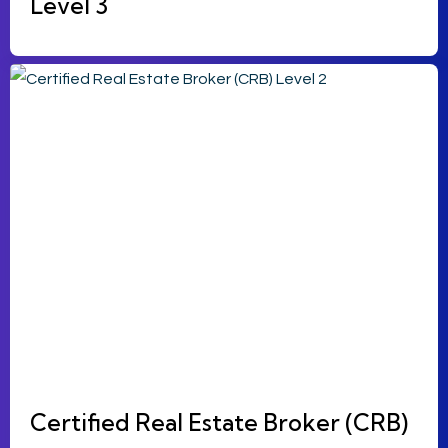
Level 3
Certified Real Estate Broker (CRB)