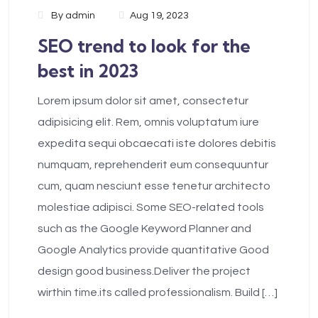
By
admin
Aug 19, 2023
SEO trend to look for the
best in 2023
Lorem ipsum dolor sit amet, consectetur
adipisicing elit. Rem, omnis voluptatum iure
expedita sequi obcaecati iste dolores debitis
numquam, reprehenderit eum consequuntur
cum, quam nesciunt esse tenetur architecto
molestiae adipisci. Some SEO-related tools
such as the Google Keyword Planner and
Google Analytics provide quantitative Good
design good business.Deliver the project
wirthin time.its called professionalism. Build […]