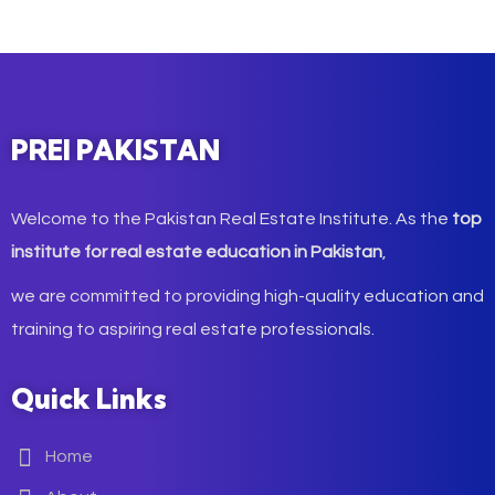
PREI PAKISTAN
Welcome to the Pakistan Real Estate Institute. As the
top
institute for real estate education in Pakistan
,
we are committed to providing high-quality education and
training to aspiring real estate professionals.
Quick Links
Home