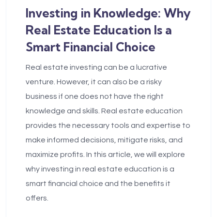
Investing in Knowledge: Why
Real Estate Education Is a
Smart Financial Choice
Real estate investing can be a lucrative
venture. However, it can also be a risky
business if one does not have the right
knowledge and skills. Real estate education
provides the necessary tools and expertise to
make informed decisions, mitigate risks, and
maximize profits. In this article, we will explore
why investing in real estate education is a
smart financial choice and the benefits it
offers.