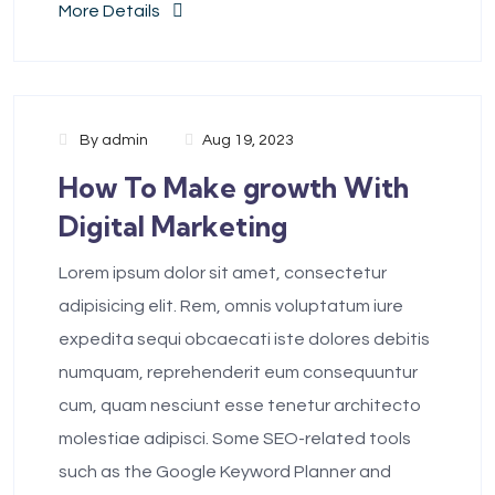
More Details
By
admin
Aug 19, 2023
How To Make growth With
Digital Marketing
Lorem ipsum dolor sit amet, consectetur
adipisicing elit. Rem, omnis voluptatum iure
expedita sequi obcaecati iste dolores debitis
numquam, reprehenderit eum consequuntur
cum, quam nesciunt esse tenetur architecto
molestiae adipisci. Some SEO-related tools
such as the Google Keyword Planner and