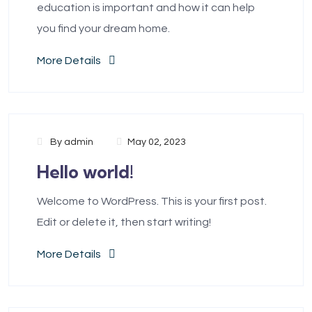
education is important and how it can help
you find your dream home.
More Details
By
admin
May 02, 2023
Hello world!
Welcome to WordPress. This is your first post.
Edit or delete it, then start writing!
More Details