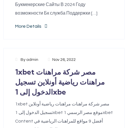
Букмекерские Сайты В 2024 Году
возможности Бк служба Поддержки […]
More Details
By
admin
Nov 26, 2022
1xbet مصر شركة مراهنات
مراهنات رياضية أونلاين تسجيل
الدخول إلى 1xbe
1xbet مصر شركة مراهنات مراهنات رياضية أونلاين
تسجيل الدخول إلى 1xbet موقع مصر الرسمي 1xbet
Content أفضل 9 مواقع للمراهنات الرياضية في