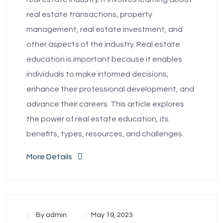
real estate transactions, property
management, real estate investment, and
other aspects of the industry. Real estate
education is important because it enables
individuals to make informed decisions,
enhance their professional development, and
advance their careers. This article explores
the power of real estate education, its
benefits, types, resources, and challenges.
More Details
By
admin
May 19, 2023