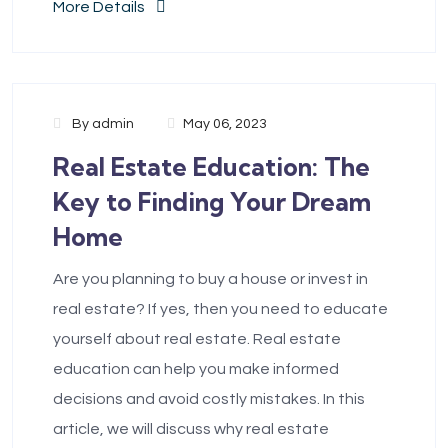
More Details
By
admin
May 06, 2023
Real Estate Education: The
Key to Finding Your Dream
Home
Are you planning to buy a house or invest in
real estate? If yes, then you need to educate
yourself about real estate. Real estate
education can help you make informed
decisions and avoid costly mistakes. In this
article, we will discuss why real estate