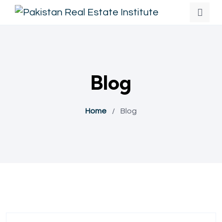
Blog
Home
/
Blog